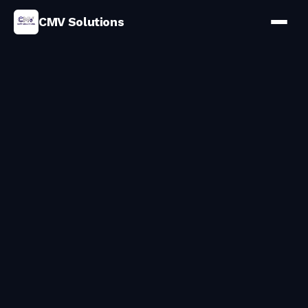
CMV Solutions