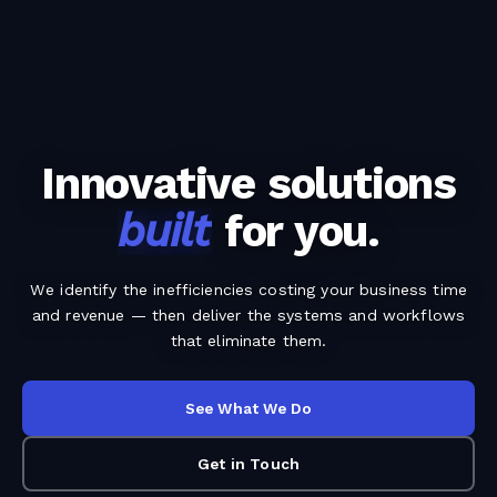
Innovative solutions
built
for you.
We identify the inefficiencies costing your business time
and revenue — then deliver the systems and workflows
that eliminate them.
See What We Do
Get in Touch